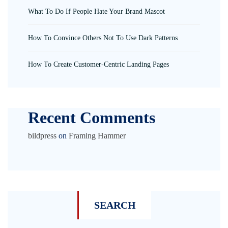
What To Do If People Hate Your Brand Mascot
How To Convince Others Not To Use Dark Patterns
How To Create Customer-Centric Landing Pages
Recent Comments
bildpress
on
Framing Hammer
SEARCH