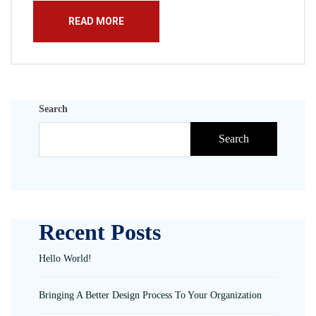
READ MORE
Search
Search
Recent Posts
Hello World!
Bringing A Better Design Process To Your Organization