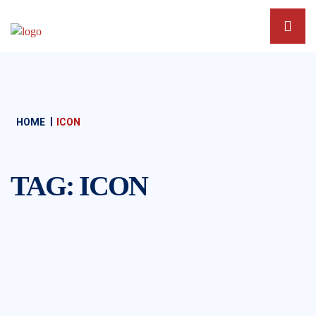
HOME
ICON
TAG:
ICON