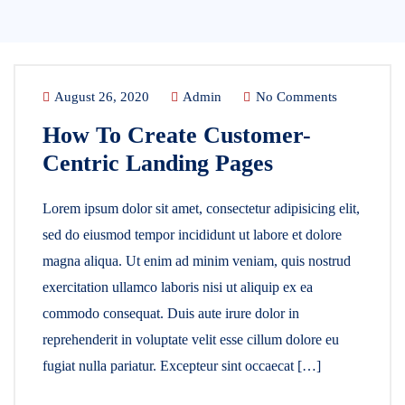
August 26, 2020
Admin
No Comments
How To Create Customer-
Centric Landing Pages
Lorem ipsum dolor sit amet, consectetur adipisicing elit,
sed do eiusmod tempor incididunt ut labore et dolore
magna aliqua. Ut enim ad minim veniam, quis nostrud
exercitation ullamco laboris nisi ut aliquip ex ea
commodo consequat. Duis aute irure dolor in
reprehenderit in voluptate velit esse cillum dolore eu
fugiat nulla pariatur. Excepteur sint occaecat […]