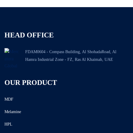
HEAD OFFICE
FDAM0604 - Compass Building, Al ShohadaRoad, Al
Hamra Industrial Zone - FZ, Ras Al Khaimah, UAE
OUR PRODUCT
MDF
Melamine
HPL