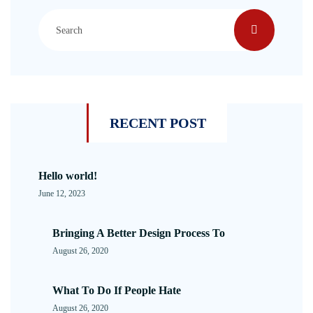
RECENT POST
Hello world!
June 12, 2023
Bringing A Better Design Process To
August 26, 2020
What To Do If People Hate
August 26, 2020