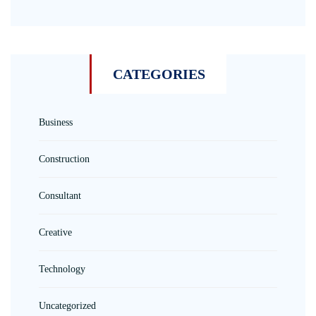
CATEGORIES
Business
Construction
Consultant
Creative
Technology
Uncategorized