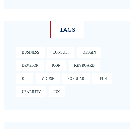
TAGS
BUSINESS
CONSULT
DESGIN
DEVELOP
ICON
KEYBOARD
KIT
MOUSE
POPULAR
TECH
USABILITY
UX